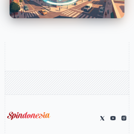
Solar Logo (go home)