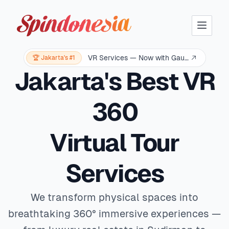
Solar Tech Logo
VR Services — Now with Gaussian Splatting
🏆 Jakarta's #1
Jakarta's Best VR
360
Virtual Tour
Services
We transform physical spaces into
breathtaking 360° immersive experiences —