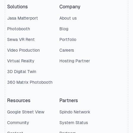
Solutions
Company
Jasa Matterport
About us
Photobooth
Blog
Sewa VR Rent
Portfolio
Video Production
Careers
Virtual Reality
Hosting Partner
3D Digital Twin
360 Matrix Photobooth
Resources
Partners
Google Street View
Spindo Network
Community
System Status