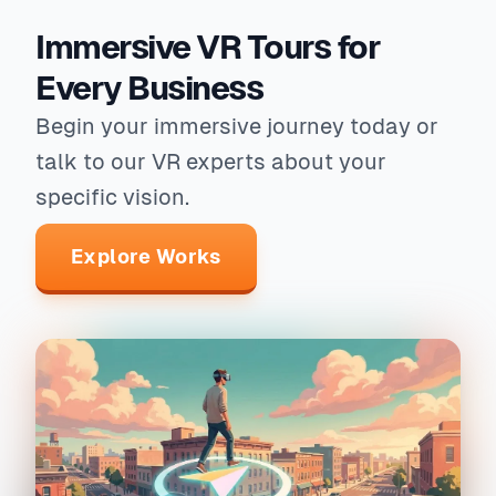
Immersive VR Tours for
Every Business
Begin your immersive journey today or
talk to our VR experts about your
specific vision.
Explore Works