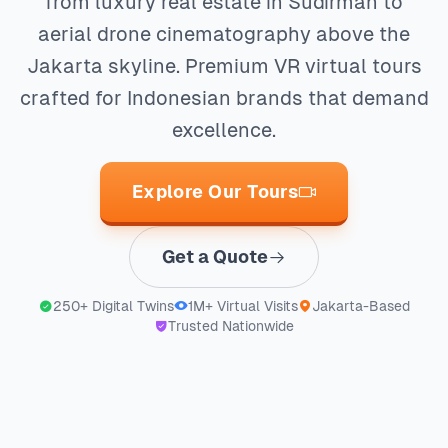
from luxury real estate in Sudirman to
aerial drone cinematography above the
Jakarta skyline. Premium VR virtual tours
crafted for Indonesian brands that demand
excellence.
Explore Our Tours
Get a Quote
250+ Digital Twins
1M+ Virtual Visits
Jakarta-Based
Trusted Nationwide